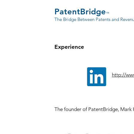
PatentBridge
™
The Bridge Between Patents and Reven
Experience
http://ww
The founder of PatentBridge
, Mark 