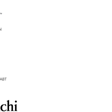
N
:ABT