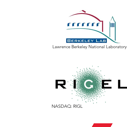
Lawrence Berkeley National Laboratory at
NASDAQ: RIGL