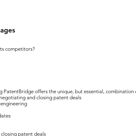
ages
ts competitors?
ng PatentBridge offers the unique, but essential, combination 
 negotiating and closing patent deals
 engineering
dates
 closing patent deals