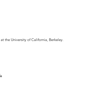
 the University of California, Berkeley.