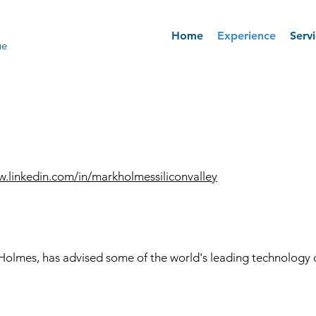
Home
Experience
Serv
ue
w.linkedin.com/in/markholmessiliconvalley
Holmes, has advised some of the world's leading technology 