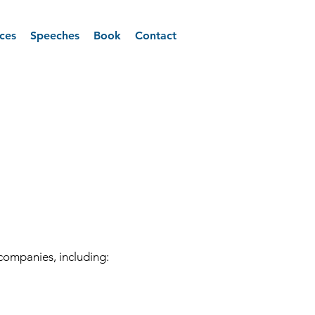
ices
Speeches
Book
Contact
companies, including: