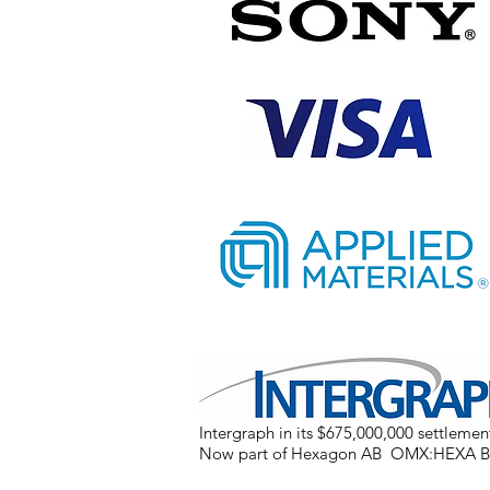
Intergraph in its $675,000,000 settlement
Now part of Hexagon AB OMX:HEXA B