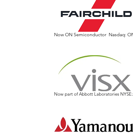
Now ON Semiconductor Nasdaq: O
Now part of Abbott Laboratories NYSE