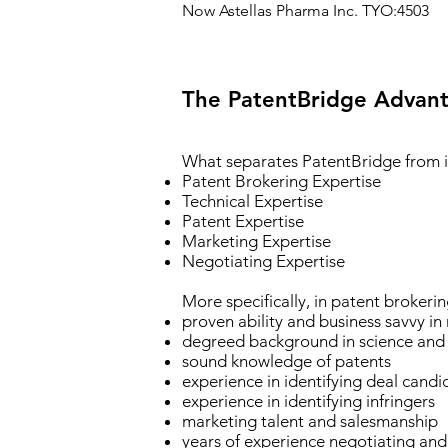
Now Astellas Pharma Inc. TYO:4503
The PatentBridge
Advant
What separates PatentBridge from i
Patent Brokering Expertise
Technical Expertise
Patent Expertise
Marketing Expertise
Negotiating Expertise
More specifically, in patent brokeri
proven ability and business savvy in
degreed background in science and
sound knowledge of patents
experience in identifying deal candi
experience in identifying infringers
marketing talent and salesmanship
years of experience negotiating and