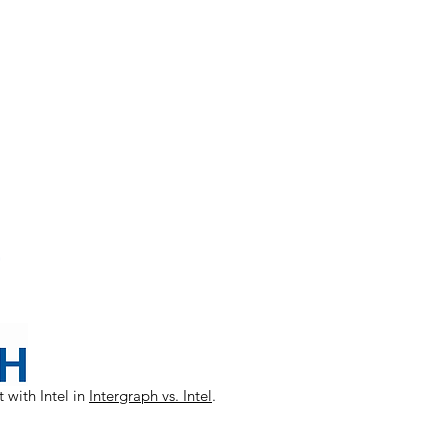
 with Intel in
Intergraph vs. Intel
.