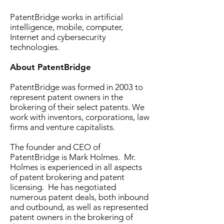
PatentBridge works in artificial
intelligence, mobile, computer,
Internet and cybersecurity
technologies.
About PatentBridge
PatentBridge was formed in 2003 to
represent patent owners in the
brokering of their select patents. We
work with inventors, corporations, law
firms and venture capitalists.
The founder and CEO of
PatentBridge is Mark Holmes. Mr.
Holmes is experienced in all aspects
of patent brokering and patent
licensing. He has negotiated
numerous patent deals, both inbound
and outbound, as well as represented
patent owners in the brokering of