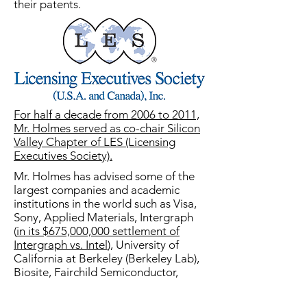
their patents.
For half a decade from 2006 to 2011,
Mr. Holmes served as co-chair Silicon
Valley Chapter of LES (Licensing
Executives Society).
Mr. Holmes has advised some of the
largest companies and academic
institutions in the world such as Visa,
Sony, Applied Materials, Intergraph
(
in its $675,000,000 settlement of
Intergraph vs. Intel
), University of
California at Berkeley (Berkeley Lab),
Biosite, Fairchild Semiconductor,
Rigel Pharma and Yamanouchi
Pharma, as well as sole inventors. He