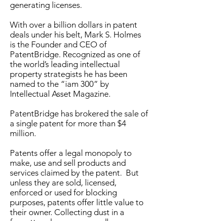
generating licenses.
With over a billion dollars in patent
deals under his belt, Mark S. Holmes
is the Founder and CEO of
PatentBridge
. Recognized as one of
the world’s leading intellectual
property strategists he has been
named to the “iam 300” by
Intellectual Asset Magazine.
PatentBridge
has brokered the sale of
a single patent for more than $4
million.
Patents offer a legal monopoly to
make, use and sell products and
services claimed by the patent. But
unless they are sold, licensed,
enforced or used for blocking
purposes, patents offer little value to
their owner. Collecting dust in a