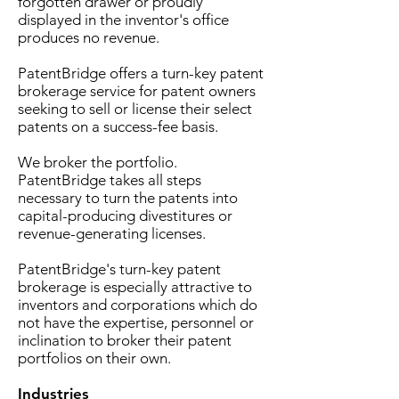
forgotten drawer or proudly
displayed in the inventor's office
produces no revenue.
PatentBridge
offers a turn-key patent
brokerage service for patent owners
seeking to sell or license their select
patents on a success-fee basis.
We broker the portfolio.
PatentBridge takes all steps
necessary to turn the patents into
capital-producing divestitures or
revenue-generating licenses.
PatentBridge's turn-key patent
brokerage is especially attractive to
inventors and corporations which do
not have the expertise, personnel or
inclination to broker their patent
portfolios on their own.
Industries