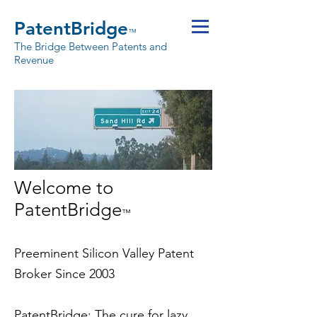
PatentBridge
™
The Bridge Between Patents and
Revenue
Welcome to
PatentBridge
™
Preeminent Silicon Valley Patent
Broker Since 2003
PatentBridge
: The cure for lazy