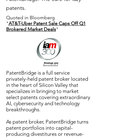
patents.
Quoted in Bloomberg
"
AT&T-Uber Patent Sale Caps Off Q1
Brokered Market Deals
"
PatentBridge
is a full service
privately-held patent broker located
in the heart of Silicon Valley that
specializes in bringing to market
select patents covering extraordinary
AI, cybersecurity and technology
breakthroughs.
As patent broker, PatentBridge
turns
patent portfolios into capital-
producing divestitures or revenue-